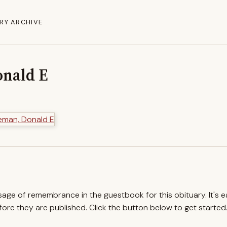
RY ARCHIVE
nald E
ssage of remembrance in the guestbook for this obituary. It's 
re they are published. Click the button below to get started