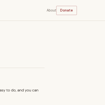
About
Donate
easy to do, and you can
.