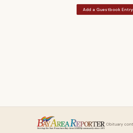
Add a Guestbook Entr
Obituary con