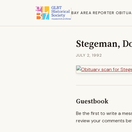
BAY AREA REPORTER OBITUA
Stegeman, Do
JULY 2, 1992
Guestbook
Be the first to write a me
review your comments befo