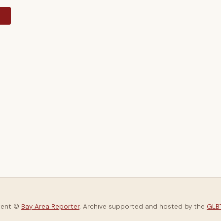
y
tent ©
Bay Area Reporter
. Archive supported and hosted by the
GLBT