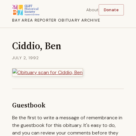
About
Donate
BAY AREA REPORTER OBITUARY ARCHIVE
Ciddio, Ben
JULY 2, 1992
Guestbook
Be the first to write a message of remembrance in
the guestbook for this obituary. It's easy to do,
and you can review your comments before they