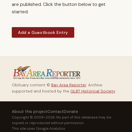
are published. Click the button below to get
started.
Add a Guestbook Entry
Obituary content ©
Bay Area Reporter
. Archive
supported and hosted by the
GLBT Historical Society
.
About this project
Contact
Donate
Copyright © 2009–2026. No part of this database may be
copied or reproduced without permission.
This site uses Google Analytics.