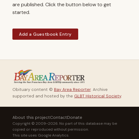
are published. Click the button below to get
started.
Add a Guestbook Entry
Obituary content ©
Bay Area Reporter
. Archive
supported and hosted by the
GLBT Historical Society
.
About this project
Contact
Donate
Copyright © 2009–2026. No part of this database may be
copied or reproduced without permission.
This site uses Google Analytics.