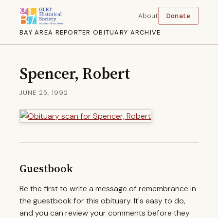
About
Donate
BAY AREA REPORTER OBITUARY ARCHIVE
Spencer, Robert
JUNE 25, 1992
Guestbook
Be the first to write a message of remembrance in
the guestbook for this obituary. It's easy to do,
and you can review your comments before they