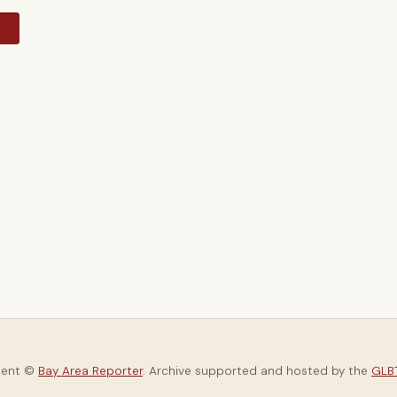
y
tent ©
Bay Area Reporter
. Archive supported and hosted by the
GLBT