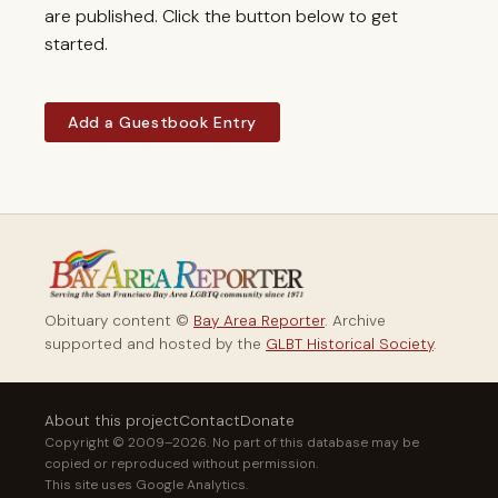
are published. Click the button below to get
started.
Add a Guestbook Entry
Obituary content ©
Bay Area Reporter
. Archive
supported and hosted by the
GLBT Historical Society
.
About this project
Contact
Donate
Copyright © 2009–2026. No part of this database may be
copied or reproduced without permission.
This site uses Google Analytics.