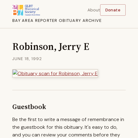
About
Donate
BAY AREA REPORTER OBITUARY ARCHIVE
Robinson, Jerry E
JUNE 18, 1992
Guestbook
Be the first to write a message of remembrance in
the guestbook for this obituary. It's easy to do,
and you can review your comments before they