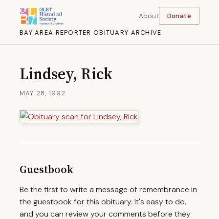
About
Donate
BAY AREA REPORTER OBITUARY ARCHIVE
Lindsey, Rick
MAY 28, 1992
Guestbook
Be the first to write a message of remembrance in
the guestbook for this obituary. It's easy to do,
and you can review your comments before they