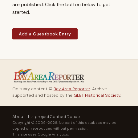
are published. Click the button below to get
started.
Add a Guestbook Entry
Obituary content ©
Bay Area Reporter
. Archive
supported and hosted by the
GLBT Historical Society
.
About this project
Contact
Donate
Copyright © 2009–2026. No part of this database may be
copied or reproduced without permission.
This site uses Google Analytics.