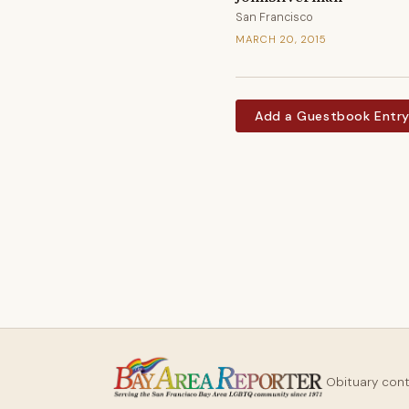
San Francisco
MARCH 20, 2015
Add a Guestbook Entr
Obituary con