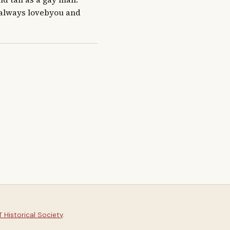
 always lovebyou and 
 Historical Society
.