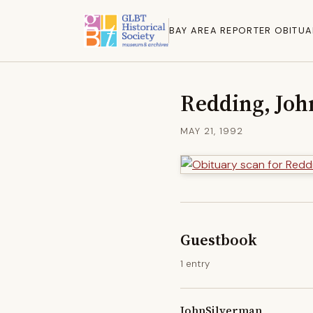
BAY AREA REPORTER OBITUA
Redding, Joh
MAY 21, 1992
Guestbook
1 entry
JohnSilverman