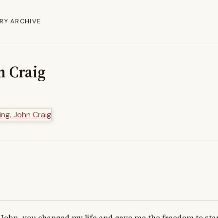
RY ARCHIVE
n Craig
John...you changed my life and gave me the freedom to stan