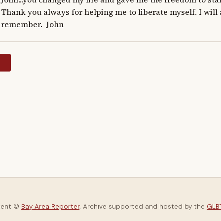
Thank you always for helping me to liberate myself. I will
remember.  John
y
tent ©
Bay Area Reporter
. Archive supported and hosted by the
GLBT