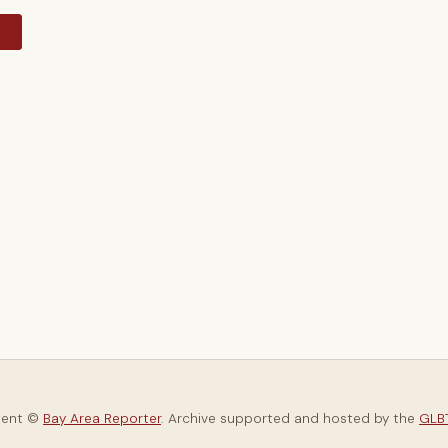
y
tent ©
Bay Area Reporter
. Archive supported and hosted by the
GLBT