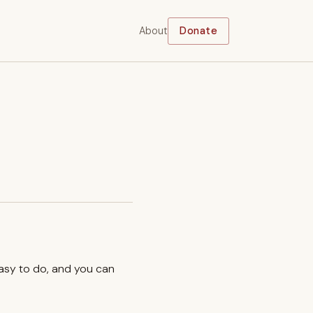
About
Donate
easy to do, and you can
.