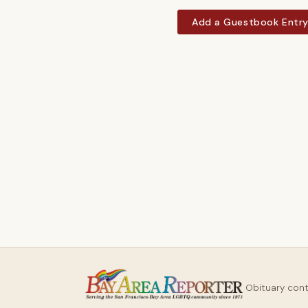
Add a Guestbook Entr
Obituary con