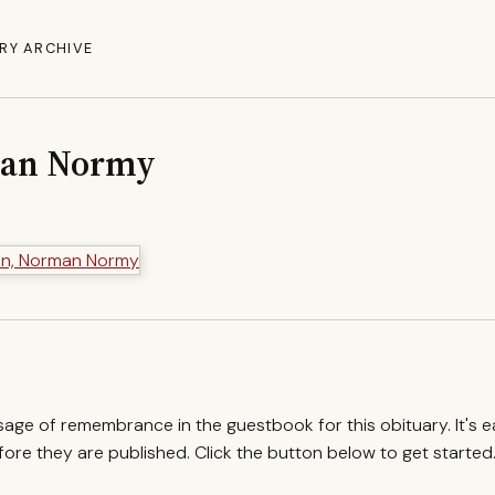
RY ARCHIVE
man Normy
ssage of remembrance in the guestbook for this obituary. It's 
re they are published. Click the button below to get started