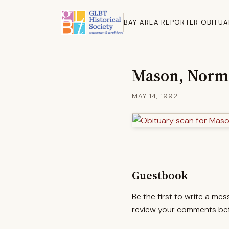
BAY AREA REPORTER OBITUA
Mason, Nor
MAY 14, 1992
Guestbook
Be the first to write a me
review your comments befo