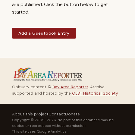
are published. Click the button below to get
started.
Add a Guestbook Entry
Obituary content ©
Bay Area Reporter
. Archive
supported and hosted by the
GLBT Historical Society
.
About this project
Contact
Donate
Copyright © 2009–2026. No part of this database may be
copied or reproduced without permission.
This site uses Google Analytics.