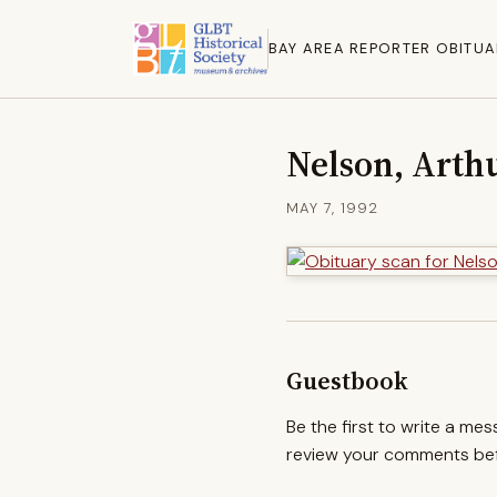
BAY AREA REPORTER OBITUA
Nelson, Arth
MAY 7, 1992
Guestbook
Be the first to write a me
review your comments befo