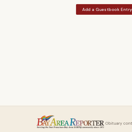
Add a Guestbook Entr
Obituary con