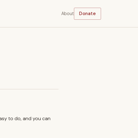
About
Donate
easy to do, and you can
.