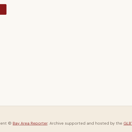
y
tent ©
Bay Area Reporter
. Archive supported and hosted by the
GLBT