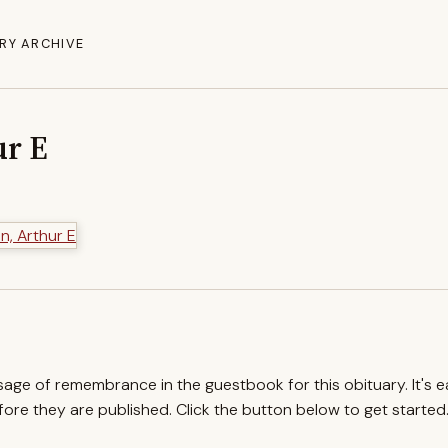
RY ARCHIVE
ur E
ssage of remembrance in the guestbook for this obituary. It's 
re they are published. Click the button below to get started