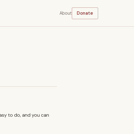
About
Donate
easy to do, and you can
.