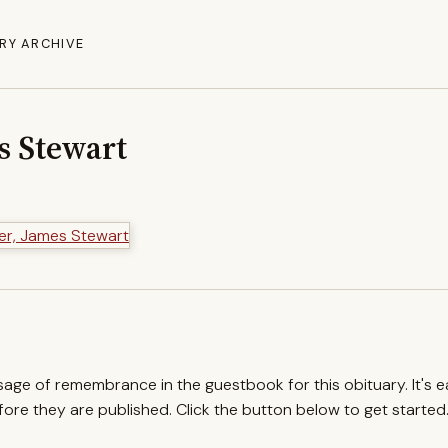
RY ARCHIVE
s Stewart
ssage of remembrance in the guestbook for this obituary. It's 
re they are published. Click the button below to get started