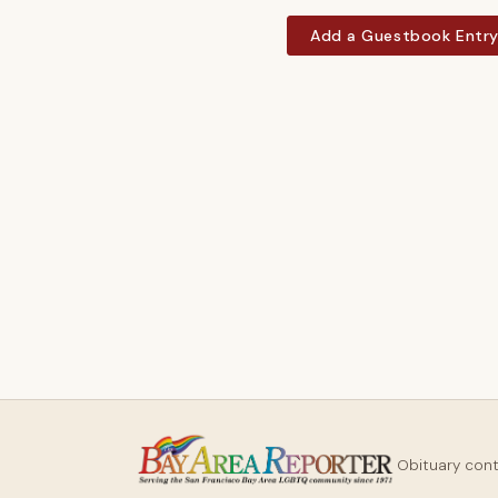
Add a Guestbook Entr
Obituary con