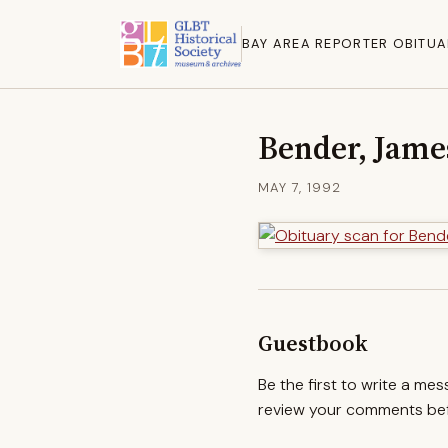
BAY AREA REPORTER OBITUA
Bender, Jame
MAY 7, 1992
Guestbook
Be the first to write a me
review your comments befo