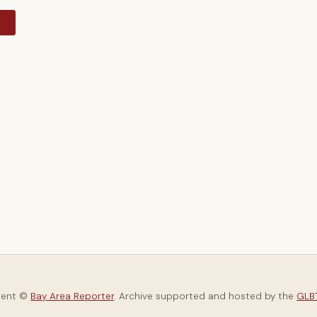
y
tent ©
Bay Area Reporter
. Archive supported and hosted by the
GLBT