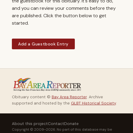
the guestbook for this obituary. It's easy to do,
and you can review your comments before they
are published. Click the button below to get
started.
Add a Guestbook Entry
Obituary content ©
Bay Area Reporter
. Archive
supported and hosted by the
GLBT Historical Society
.
About this project
Contact
Donate
Copyright © 2009–2026. No part of this database may be