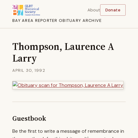
About
Donate
BAY AREA REPORTER OBITUARY ARCHIVE
Thompson, Laurence A
Larry
APRIL 30, 1992
Guestbook
Be the first to write a message of remembrance in