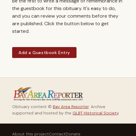
Be the first to write a message of remembrance in
the guestbook for this obituary. It's easy to do,
and you can review your comments before they
are published. Click the button below to get
started.
Add a Guestbook Entry
Obituary content ©
Bay Area Reporter
. Archive
supported and hosted by the
GLBT Historical Society
.
About this project
Contact
Donate