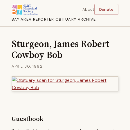
About
Donate
BAY AREA REPORTER OBITUARY ARCHIVE
Sturgeon, James Robert
Cowboy Bob
APRIL 30, 1992
Guestbook