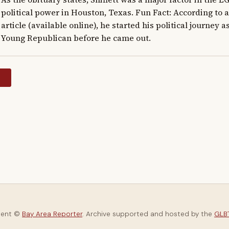
political power in Houston, Texas. Fun Fact: According to 
article (available online), he started his political journey a
Young Republican before he came out.
y
tent ©
Bay Area Reporter
. Archive supported and hosted by the
GLBT