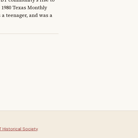
a 1980 Texas Monthly 
s a teenager, and was a 
 Historical Society
.