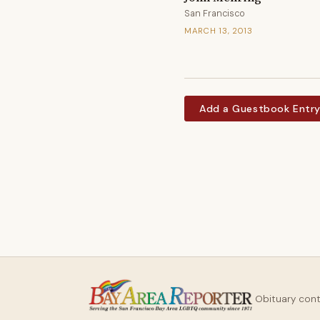
San Francisco
MARCH 13, 2013
Add a Guestbook Entr
Obituary con