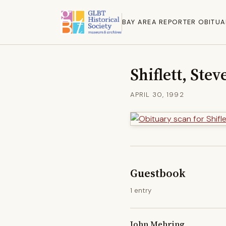
BAY AREA REPORTER OBITUA
Shiflett, Stev
APRIL 30, 1992
Guestbook
1 entry
John Mehring