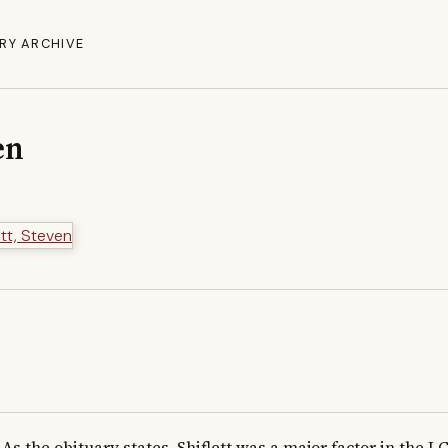
RY ARCHIVE
en
As the obituary states, Shiflett was a major factor in the L