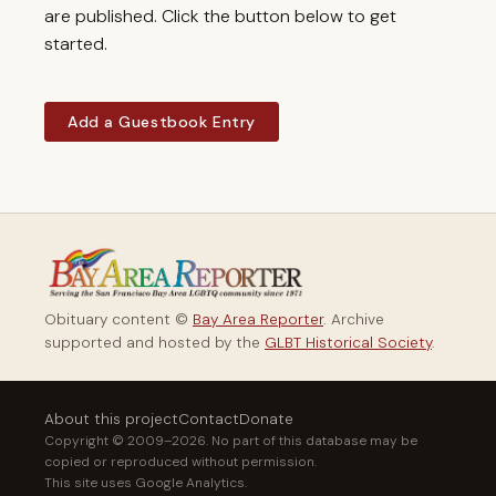
are published. Click the button below to get
started.
Add a Guestbook Entry
Obituary content ©
Bay Area Reporter
. Archive
supported and hosted by the
GLBT Historical Society
.
About this project
Contact
Donate
Copyright © 2009–2026. No part of this database may be
copied or reproduced without permission.
This site uses Google Analytics.