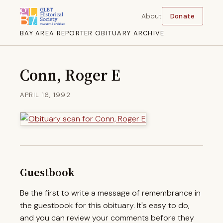
About
Donate
BAY AREA REPORTER OBITUARY ARCHIVE
Conn, Roger E
APRIL 16, 1992
Guestbook
Be the first to write a message of remembrance in
the guestbook for this obituary. It's easy to do,
and you can review your comments before they