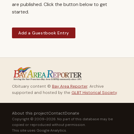
are published. Click the button below to get
started.
Add a Guestbook Entry
Obituary content ©
Bay Area Reporter
. Archive
supported and hosted by the
GLBT Historical Society
.
About this project
Contact
Donate
Copyright © 2009–2026. No part of this database may be
copied or reproduced without permission.
This site uses Google Analytics.