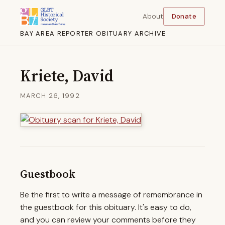
About
Donate
BAY AREA REPORTER OBITUARY ARCHIVE
Kriete, David
MARCH 26, 1992
Guestbook
Be the first to write a message of remembrance in
the guestbook for this obituary. It's easy to do,
and you can review your comments before they