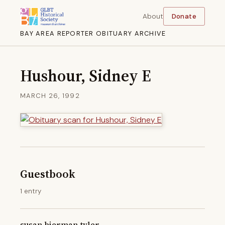
About
Donate
BAY AREA REPORTER OBITUARY ARCHIVE
Hushour, Sidney E
MARCH 26, 1992
Guestbook
1 entry
susan bierman tyler