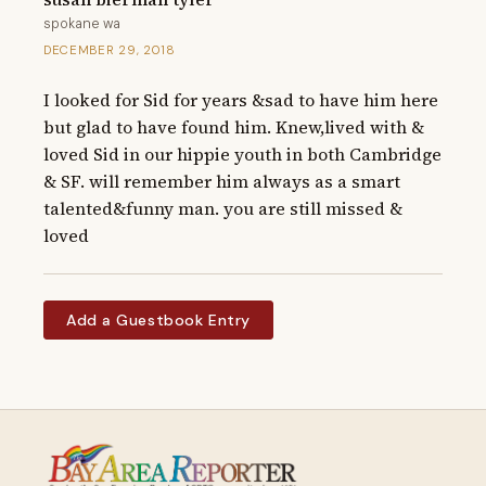
spokane wa
DECEMBER 29, 2018
I looked for Sid for years &sad to have him here 
but glad to have found him. Knew,lived with & 
loved Sid in our hippie youth in both Cambridge 
& SF. will remember him always as a smart 
talented&funny man. you are still missed & 
loved
Add a Guestbook Entry