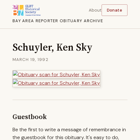
About
Donate
BAY AREA REPORTER OBITUARY ARCHIVE
Schuyler, Ken Sky
MARCH 19, 1992
Guestbook
Be the first to write a message of remembrance in
the guestbook for this obituary. It's easy to do,