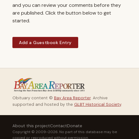
and you can review your comments before they
are published. Click the button below to get
started.
Add a Guestbook Entry
Obituary content ©
Bay Area Reporter
. Archive
supported and hosted by the
GLBT Historical Society
.
About this project
Contact
Donate
Copyright © 2009–2026. No part of this database may be
copied or reproduced without permission.