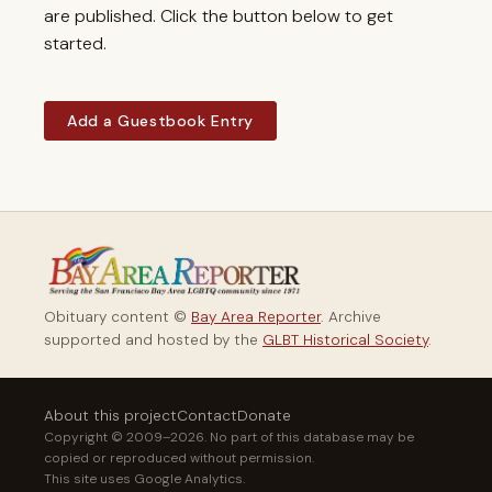
are published. Click the button below to get
started.
Add a Guestbook Entry
Obituary content ©
Bay Area Reporter
. Archive
supported and hosted by the
GLBT Historical Society
.
About this project
Contact
Donate
Copyright © 2009–2026. No part of this database may be
copied or reproduced without permission.
This site uses Google Analytics.