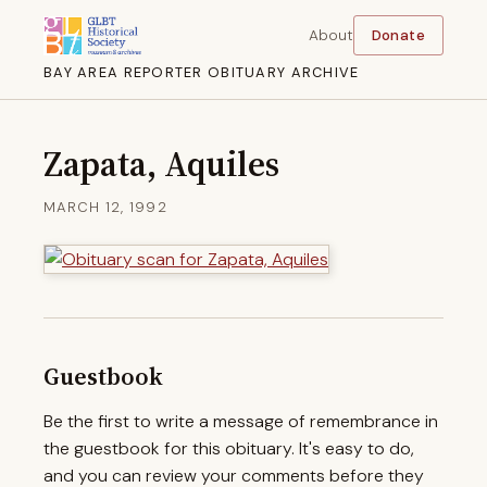
About
Donate
BAY AREA REPORTER OBITUARY ARCHIVE
Zapata, Aquiles
MARCH 12, 1992
Guestbook
Be the first to write a message of remembrance in
the guestbook for this obituary. It's easy to do,
and you can review your comments before they