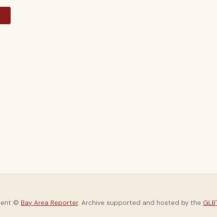
y
tent ©
Bay Area Reporter
. Archive supported and hosted by the
GLBT