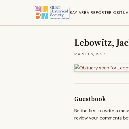
BAY AREA REPORTER OBITUA
Lebowitz, Ja
MARCH 5, 1992
Guestbook
Be the first to write a me
review your comments befo