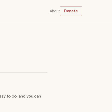
About
Donate
easy to do, and you can
.