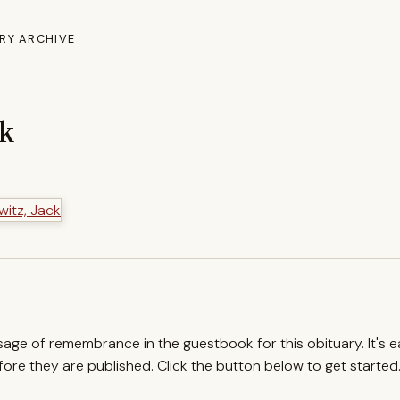
RY ARCHIVE
ck
ssage of remembrance in the guestbook for this obituary. It's 
re they are published. Click the button below to get started