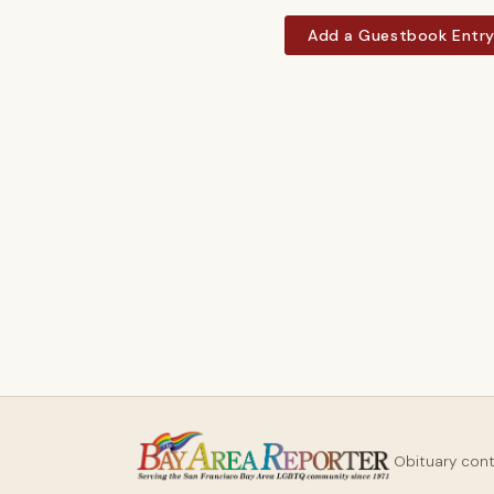
Add a Guestbook Entr
Obituary con