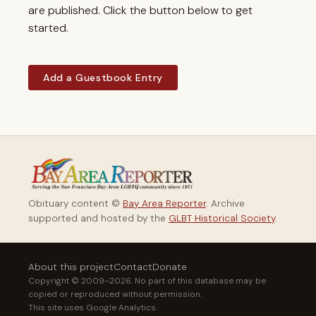
are published. Click the button below to get
started.
Add a Guestbook Entry
Obituary content ©
Bay Area Reporter
. Archive
supported and hosted by the
GLBT Historical Society
.
About this project
Contact
Donate
Copyright © 2009–2026. No part of this database may be
copied or reproduced without permission.
This site uses Google Analytics.