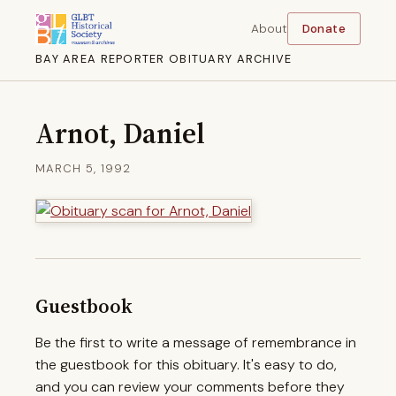
About
Donate
BAY AREA REPORTER OBITUARY ARCHIVE
Arnot, Daniel
MARCH 5, 1992
Guestbook
Be the first to write a message of remembrance in
the guestbook for this obituary. It's easy to do,
and you can review your comments before they