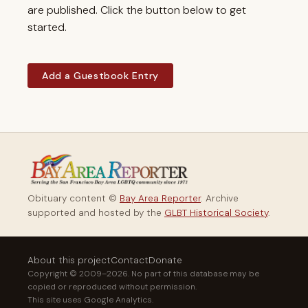
are published. Click the button below to get
started.
Add a Guestbook Entry
Obituary content ©
Bay Area Reporter
. Archive
supported and hosted by the
GLBT Historical Society
.
About this project
Contact
Donate
Copyright © 2009–2026. No part of this database may be
copied or reproduced without permission.
This site uses Google Analytics.