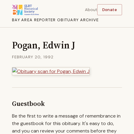
About
Donate
BAY AREA REPORTER OBITUARY ARCHIVE
Pogan, Edwin J
FEBRUARY 20, 1992
Guestbook
Be the first to write a message of remembrance in
the guestbook for this obituary. It's easy to do,
and you can review your comments before they