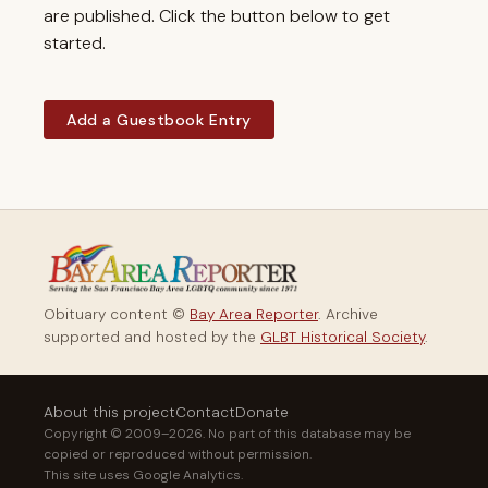
are published. Click the button below to get
started.
Add a Guestbook Entry
Obituary content ©
Bay Area Reporter
. Archive
supported and hosted by the
GLBT Historical Society
.
About this project
Contact
Donate
Copyright © 2009–2026. No part of this database may be
copied or reproduced without permission.
This site uses Google Analytics.