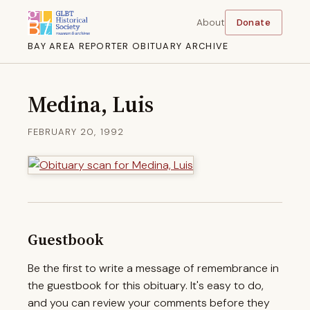
About
Donate
BAY AREA REPORTER OBITUARY ARCHIVE
Medina, Luis
FEBRUARY 20, 1992
Guestbook
Be the first to write a message of remembrance in
the guestbook for this obituary. It's easy to do,
and you can review your comments before they