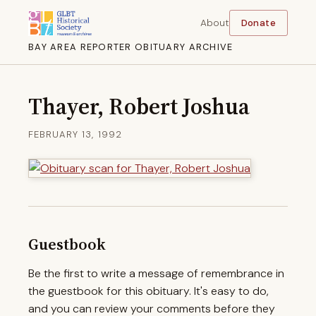
About
Donate
BAY AREA REPORTER OBITUARY ARCHIVE
Thayer, Robert Joshua
FEBRUARY 13, 1992
Guestbook
Be the first to write a message of remembrance in
the guestbook for this obituary. It's easy to do,
and you can review your comments before they