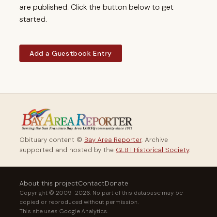
are published. Click the button below to get
started.
Add a Guestbook Entry
Obituary content ©
Bay Area Reporter
. Archive
supported and hosted by the
GLBT Historical Society
.
About this project
Contact
Donate
Copyright © 2009–2026. No part of this database may be
copied or reproduced without permission.
This site uses Google Analytics.