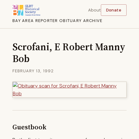
About
Donate
BAY AREA REPORTER OBITUARY ARCHIVE
Scrofani, E Robert Manny
Bob
FEBRUARY 13, 1992
Guestbook