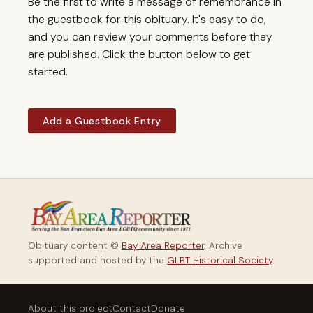
Be the first to write a message of remembrance in
the guestbook for this obituary. It's easy to do,
and you can review your comments before they
are published. Click the button below to get
started.
Add a Guestbook Entry
Obituary content ©
Bay Area Reporter
. Archive
supported and hosted by the
GLBT Historical Society
.
About this project
Contact
Donate