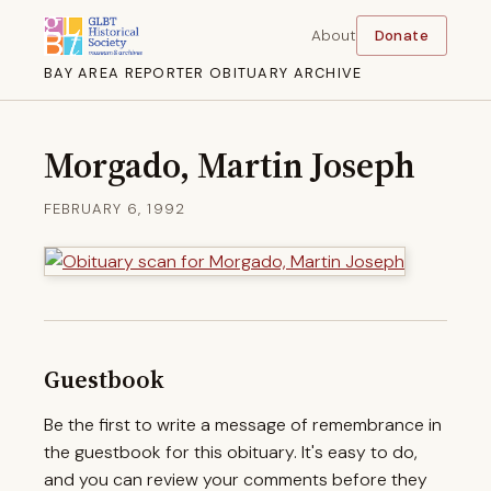
About
Donate
BAY AREA REPORTER OBITUARY ARCHIVE
Morgado, Martin Joseph
FEBRUARY 6, 1992
Guestbook
Be the first to write a message of remembrance in
the guestbook for this obituary. It's easy to do,
and you can review your comments before they