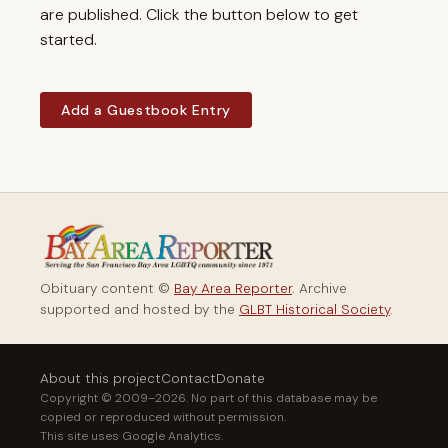
are published. Click the button below to get
started.
Add a Guestbook Entry
Obituary content ©
Bay Area Reporter
. Archive
supported and hosted by the
GLBT Historical Society
.
About this project
Contact
Donate
Copyright © 2009–2026. No part of this database may be
copied or reproduced without permission.
This site uses Google Analytics.