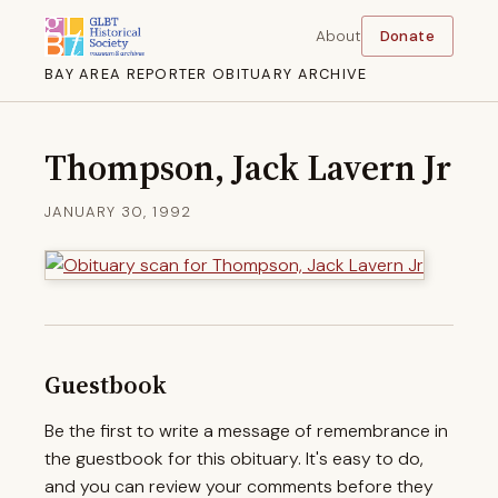
About
Donate
BAY AREA REPORTER OBITUARY ARCHIVE
Thompson, Jack Lavern Jr
JANUARY 30, 1992
Guestbook
Be the first to write a message of remembrance in
the guestbook for this obituary. It's easy to do,
and you can review your comments before they