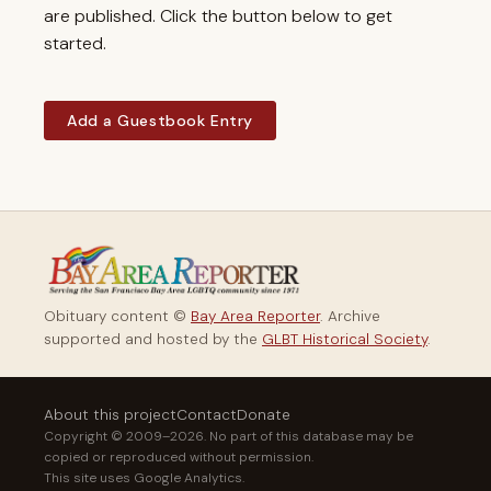
are published. Click the button below to get
started.
Add a Guestbook Entry
Obituary content ©
Bay Area Reporter
. Archive
supported and hosted by the
GLBT Historical Society
.
About this project
Contact
Donate
Copyright © 2009–2026. No part of this database may be
copied or reproduced without permission.
This site uses Google Analytics.