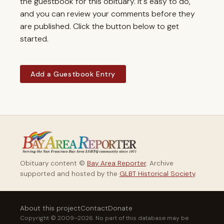
the guestbook for this obituary. It's easy to do,
and you can review your comments before they
are published. Click the button below to get
started.
Add a Guestbook Entry
Obituary content ©
Bay Area Reporter
. Archive
supported and hosted by the
GLBT Historical Society
.
About this project
Contact
Donate
Copyright © 2009–2026. No part of this database may be