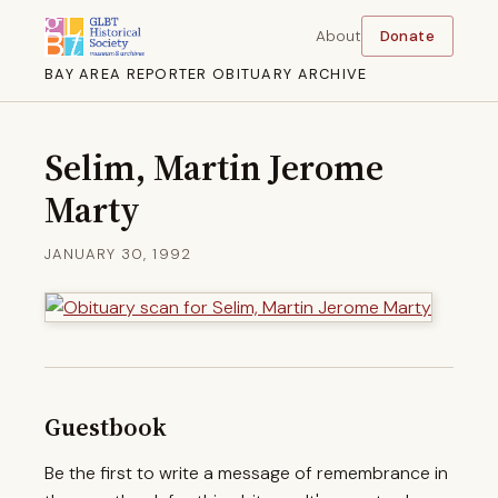
About
Donate
BAY AREA REPORTER OBITUARY ARCHIVE
Selim, Martin Jerome
Marty
JANUARY 30, 1992
Guestbook
Be the first to write a message of remembrance in