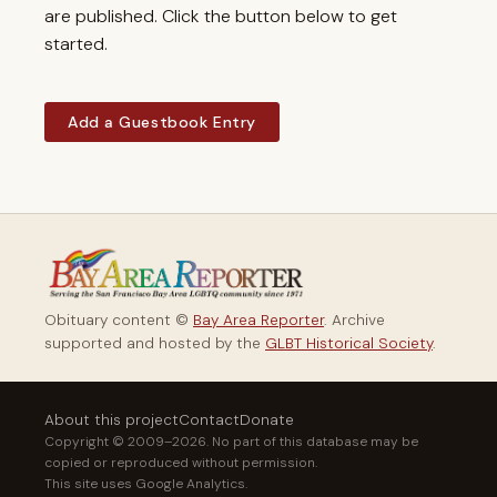
are published. Click the button below to get
started.
Add a Guestbook Entry
Obituary content ©
Bay Area Reporter
. Archive
supported and hosted by the
GLBT Historical Society
.
About this project
Contact
Donate
Copyright © 2009–2026. No part of this database may be
copied or reproduced without permission.
This site uses Google Analytics.