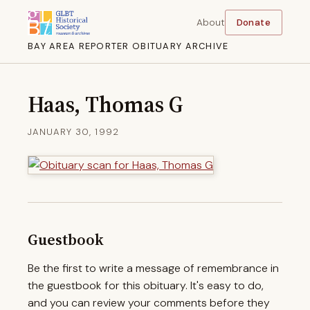
About
Donate
BAY AREA REPORTER OBITUARY ARCHIVE
Haas, Thomas G
JANUARY 30, 1992
Guestbook
Be the first to write a message of remembrance in
the guestbook for this obituary. It's easy to do,
and you can review your comments before they