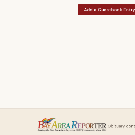
Add a Guestbook Entr
Obituary con