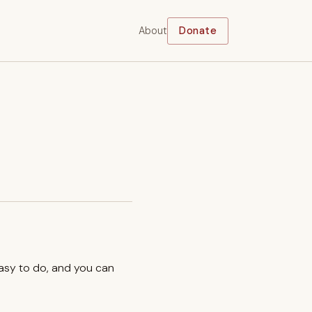
About
Donate
easy to do, and you can
.