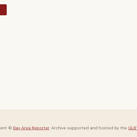
y
tent ©
Bay Area Reporter
. Archive supported and hosted by the
GLBT