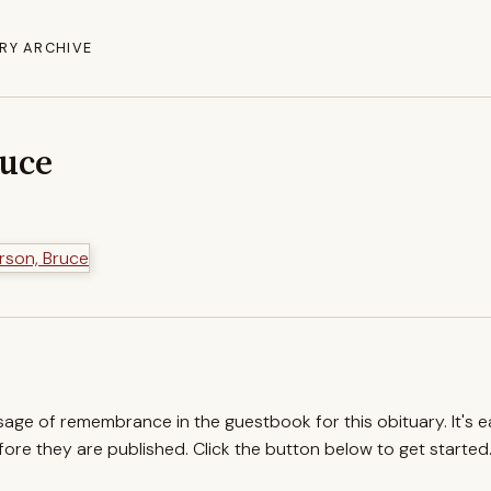
RY ARCHIVE
ruce
ssage of remembrance in the guestbook for this obituary. It's 
re they are published. Click the button below to get started