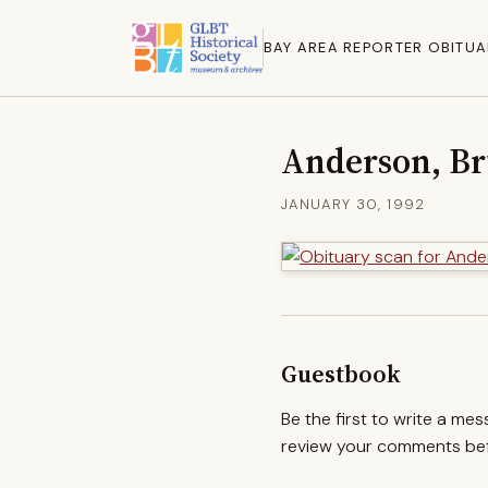
BAY AREA REPORTER OBITUA
Anderson, B
JANUARY 30, 1992
Guestbook
Be the first to write a me
review your comments befo