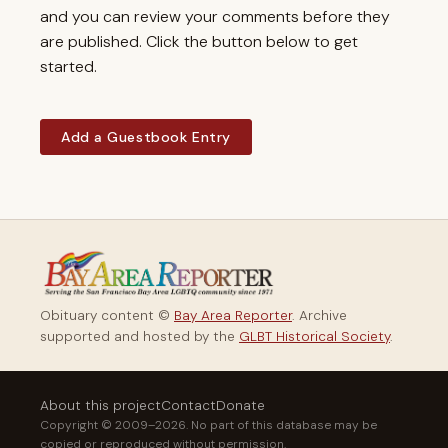
and you can review your comments before they
are published. Click the button below to get
started.
Add a Guestbook Entry
Obituary content ©
Bay Area Reporter
. Archive
supported and hosted by the
GLBT Historical Society
.
About this project
Contact
Donate
Copyright © 2009–2026. No part of this database may be
copied or reproduced without permission.