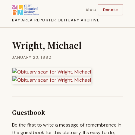
About
Donate
BAY AREA REPORTER OBITUARY ARCHIVE
Wright, Michael
JANUARY 23, 1992
Guestbook
Be the first to write a message of remembrance in
the guestbook for this obituary. It's easy to do,