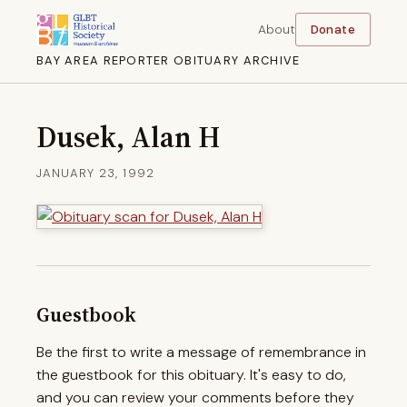
About
Donate
BAY AREA REPORTER OBITUARY ARCHIVE
Dusek, Alan H
JANUARY 23, 1992
Guestbook
Be the first to write a message of remembrance in
the guestbook for this obituary. It's easy to do,
and you can review your comments before they