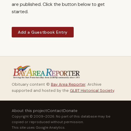
are published. Click the button below to get
started.
Add a Guestbook Entry
Obituary content ©
Bay Area Reporter
. Archive
supported and hosted by the
GLBT Historical Society
.
About this project
Contact
Donate
Copyright © 2009–2026. No part of this database may be
copied or reproduced without permission.
This site uses Google Analytics.