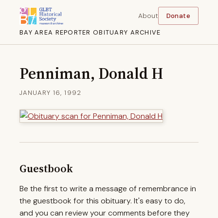
About
Donate
BAY AREA REPORTER OBITUARY ARCHIVE
Penniman, Donald H
JANUARY 16, 1992
Guestbook
Be the first to write a message of remembrance in
the guestbook for this obituary. It's easy to do,
and you can review your comments before they