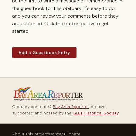
Be the first to write a message of remembrance in
the guestbook for this obituary. It's easy to do,
and you can review your comments before they
are published. Click the button below to get
started.
Add a Guestbook Entry
Obituary content ©
Bay Area Reporter
. Archive
supported and hosted by the
GLBT Historical Society
.
About this project
Contact
Donate