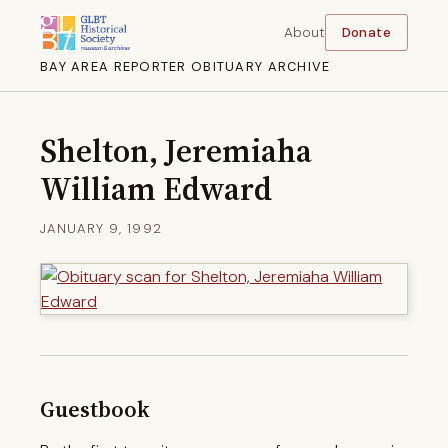
About
Donate
BAY AREA REPORTER OBITUARY ARCHIVE
Shelton, Jeremiaha
William Edward
JANUARY 9, 1992
Guestbook