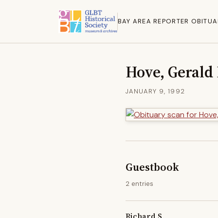
BAY AREA REPORTER OBITUA
Hove, Gerald
JANUARY 9, 1992
Guestbook
2 entries
Richard S.