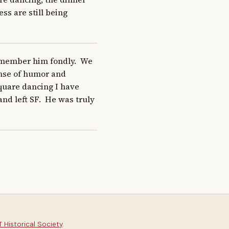
s are still being 
emember him fondly.  We 
nse of humor and 
uare dancing I have 
 left SF.  He was truly 
 Historical Society
.