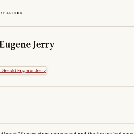
RY ARCHIVE
 Eugene Jerry
Almost 25 years since you passed and the fun we had squar