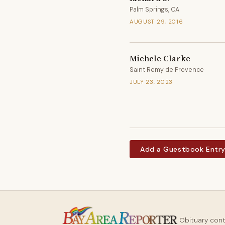
Palm Springs, CA
AUGUST 29, 2016
Michele Clarke
Saint Remy de Provence
JULY 23, 2023
Add a Guestbook Entr
Obituary con