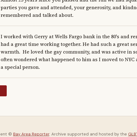
parties you gave and attended, your generosity, and kindnes
remembered and talked about.
I worked with Gerry at Wells Fargo bank in the 80's and r
had a great time working together. He had such a great se
warmth.  He loved the gay community, and was active in sq
often wondered what happened to him as I moved to NYC and
a special person.
y
tent ©
Bay Area Reporter
. Archive supported and hosted by the
GLBT