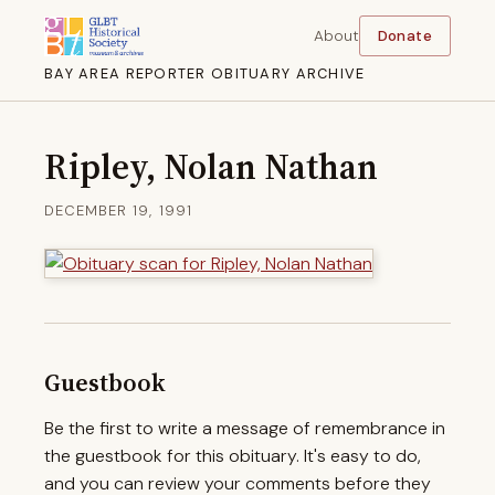
About
Donate
BAY AREA REPORTER OBITUARY ARCHIVE
Ripley, Nolan Nathan
DECEMBER 19, 1991
Guestbook
Be the first to write a message of remembrance in
the guestbook for this obituary. It's easy to do,
and you can review your comments before they