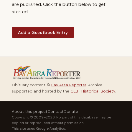
are published. Click the button below to get
started.
Add a Guestbook Entry
Obituary content ©
Bay Area Reporter
. Archive
supported and hosted by the
GLBT Historical Society
.
About this project
Contact
Donate
Copyright © 2009–2026. No part of this database may be
copied or reproduced without permission.
This site uses Google Analytics.