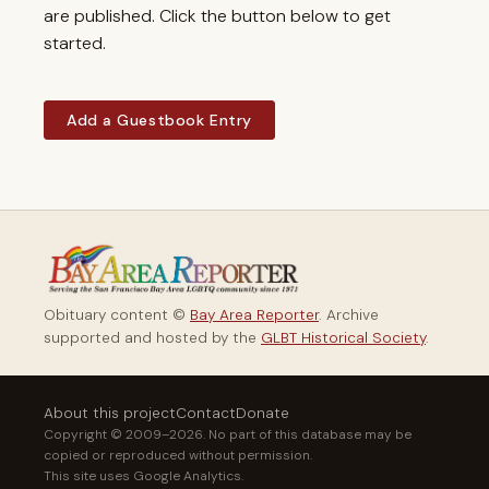
are published. Click the button below to get
started.
Add a Guestbook Entry
Obituary content ©
Bay Area Reporter
. Archive
supported and hosted by the
GLBT Historical Society
.
About this project
Contact
Donate
Copyright © 2009–2026. No part of this database may be
copied or reproduced without permission.
This site uses Google Analytics.