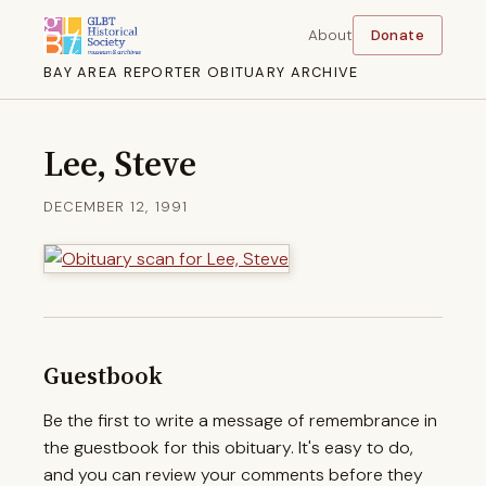
About
Donate
BAY AREA REPORTER OBITUARY ARCHIVE
Lee, Steve
DECEMBER 12, 1991
Guestbook
Be the first to write a message of remembrance in
the guestbook for this obituary. It's easy to do,
and you can review your comments before they