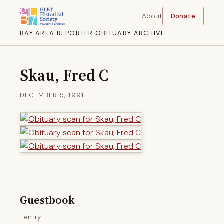
About
Donate
BAY AREA REPORTER OBITUARY ARCHIVE
Skau, Fred C
DECEMBER 5, 1991
Guestbook
1 entry