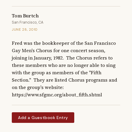
Tom Burtch
San Francisco, CA
JUNE 28, 2010
Fred was the bookkeeper of the San Francisco 
Gay Men's Chorus for one concert season, 
joining in January, 1982.  The Chorus refers to 
these members who are no longer able to sing 
with the group as members of the "Fifth 
Section."  They are listed Chorus programs and 
on the group's website: 
https://www.sfgmc.org/about_fifth.shtml
Add a Guestbook Entry