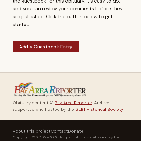
the guestbook for this obituary. It's easy to do,
and you can review your comments before they
are published. Click the button below to get
started.
Add a Guestbook Entry
Obituary content ©
Bay Area Reporter
. Archive
supported and hosted by the
GLBT Historical Society
.
About this project
Contact
Donate
Copyright © 2009–2026. No part of this database may be