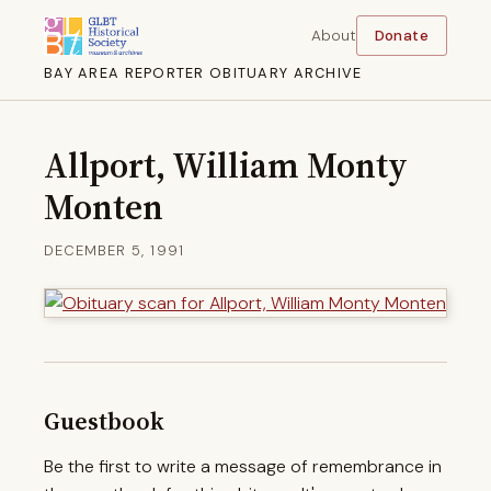
About
Donate
BAY AREA REPORTER OBITUARY ARCHIVE
Allport, William Monty
Monten
DECEMBER 5, 1991
Guestbook
Be the first to write a message of remembrance in