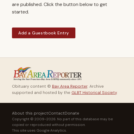
are published. Click the button below to get
started.
Add a Guestbook Entry
Obituary content ©
Bay Area Reporter
. Archive
supported and hosted by the
GLBT Historical Society
.
About this project
Contact
Donate
Copyright © 2009–2026. No part of this database may be
copied or reproduced without permission.
This site uses Google Analytics.