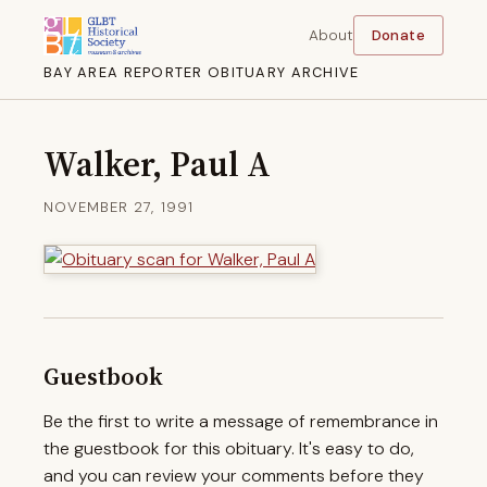
About
Donate
BAY AREA REPORTER OBITUARY ARCHIVE
Walker, Paul A
NOVEMBER 27, 1991
Guestbook
Be the first to write a message of remembrance in
the guestbook for this obituary. It's easy to do,
and you can review your comments before they