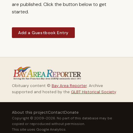
are published. Click the button below to get
started.
Add a Guestbook Entry
Obituary content ©
Bay Area Reporter
. Archive
supported and hosted by the
GLBT Historical Society
.
About this project
Contact
Donate
Copyright © 2009–2026. No part of this database may be
copied or reproduced without permission.
This site uses Google Analytics.