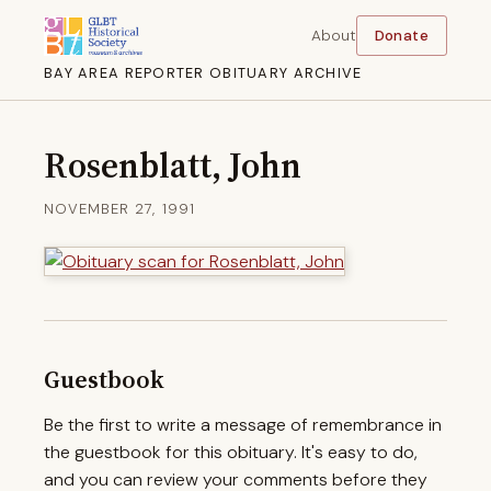
About
Donate
BAY AREA REPORTER OBITUARY ARCHIVE
Rosenblatt, John
NOVEMBER 27, 1991
Guestbook
Be the first to write a message of remembrance in
the guestbook for this obituary. It's easy to do,
and you can review your comments before they