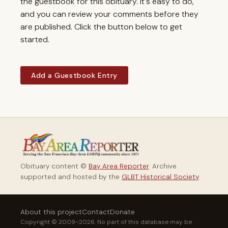
the guestbook for this obituary. It's easy to do,
and you can review your comments before they
are published. Click the button below to get
started.
Add a Guestbook Entry
Obituary content ©
Bay Area Reporter
. Archive
supported and hosted by the
GLBT Historical Society
.
About this project
Contact
Donate
Copyright © 2009–2026. No part of this database may be