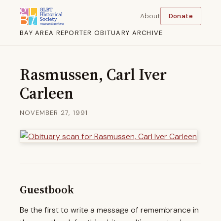
About
Donate
BAY AREA REPORTER OBITUARY ARCHIVE
Rasmussen, Carl Iver
Carleen
NOVEMBER 27, 1991
Guestbook
Be the first to write a message of remembrance in