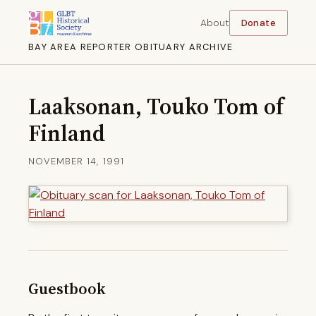
About
Donate
BAY AREA REPORTER OBITUARY ARCHIVE
Laaksonan, Touko Tom of
Finland
NOVEMBER 14, 1991
Guestbook