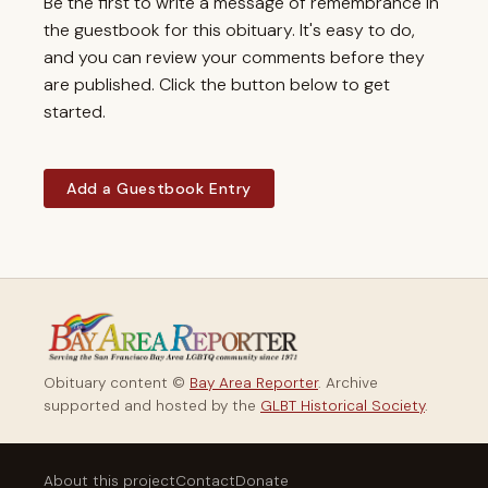
Be the first to write a message of remembrance in
the guestbook for this obituary. It's easy to do,
and you can review your comments before they
are published. Click the button below to get
started.
Add a Guestbook Entry
Obituary content ©
Bay Area Reporter
. Archive
supported and hosted by the
GLBT Historical Society
.
About this project
Contact
Donate