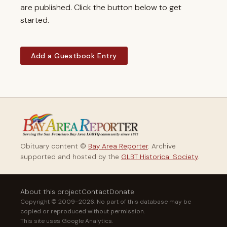
are published. Click the button below to get
started.
Add a Guestbook Entry
Obituary content ©
Bay Area Reporter
. Archive
supported and hosted by the
GLBT Historical Society
.
About this project
Contact
Donate
Copyright © 2009–2026. No part of this database may be
copied or reproduced without permission.
This site uses Google Analytics.