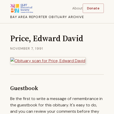
About
Donate
BAY AREA REPORTER OBITUARY ARCHIVE
Price, Edward David
NOVEMBER 7, 1991
Guestbook
Be the first to write a message of remembrance in
the guestbook for this obituary. It's easy to do,
and you can review your comments before they