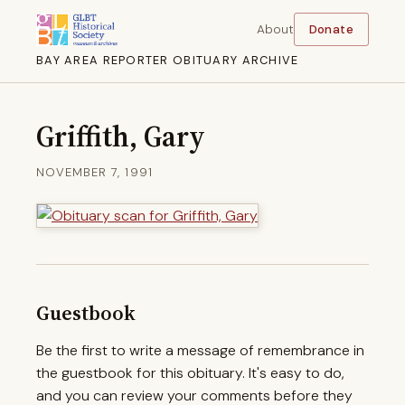
About
Donate
BAY AREA REPORTER OBITUARY ARCHIVE
Griffith, Gary
NOVEMBER 7, 1991
Guestbook
Be the first to write a message of remembrance in
the guestbook for this obituary. It's easy to do,
and you can review your comments before they