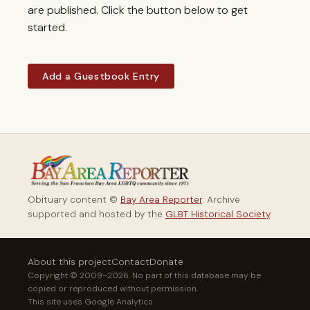
are published. Click the button below to get
started.
Add a Guestbook Entry
Obituary content ©
Bay Area Reporter
. Archive
supported and hosted by the
GLBT Historical Society
.
About this project
Contact
Donate
Copyright © 2009–2026. No part of this database may be
copied or reproduced without permission.
This site uses Google Analytics.