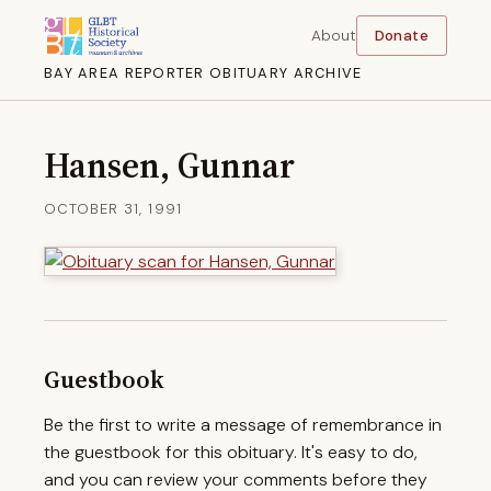
About
Donate
BAY AREA REPORTER OBITUARY ARCHIVE
Hansen, Gunnar
OCTOBER 31, 1991
Guestbook
Be the first to write a message of remembrance in
the guestbook for this obituary. It's easy to do,
and you can review your comments before they