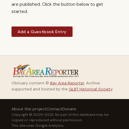
are published. Click the button below to get
started.
Add a Guestbook Entry
Obituary content ©
Bay Area Reporter
. Archive
supported and hosted by the
GLBT Historical Society
.
About this project
Contact
Donate
Copyright © 2009–2026. No part of this database may be
copied or reproduced without permission.
This site uses Google Analytics.