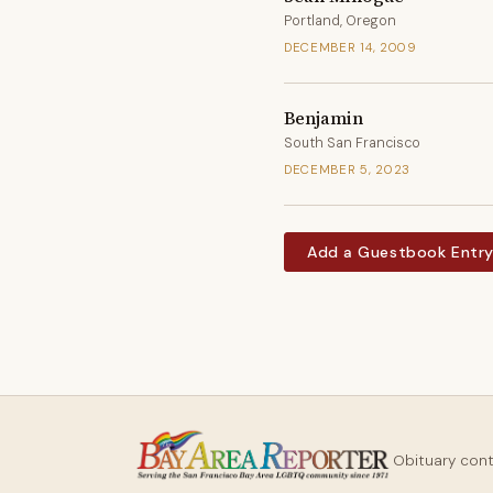
Portland, Oregon
DECEMBER 14, 2009
Benjamin
South San Francisco
DECEMBER 5, 2023
Add a Guestbook Entr
Obituary con