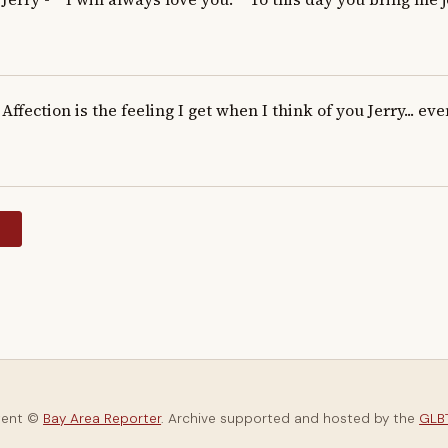
Affection is the feeling I get when I think of you Jerry... eve
y
tent ©
Bay Area Reporter
. Archive supported and hosted by the
GLBT