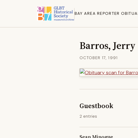
BAY AREA REPORTER OBITUA
Barros, Jerry
OCTOBER 17, 1991
Guestbook
2 entries
Sean Minogue