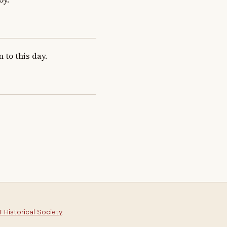
n to this day.
 Historical Society
.