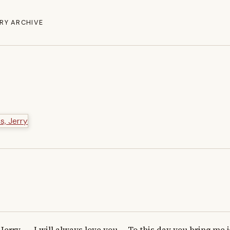
RY ARCHIVE
Jerry -    I will always love you.    To this day you bring me j