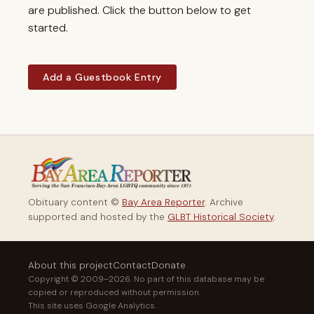
are published. Click the button below to get
started.
Add a Guestbook Entry
Obituary content ©
Bay Area Reporter
. Archive
supported and hosted by the
GLBT Historical Society
.
About this project
Contact
Donate
Copyright © 2009–2026. No part of this database may be
copied or reproduced without permission.
This site uses Google Analytics.