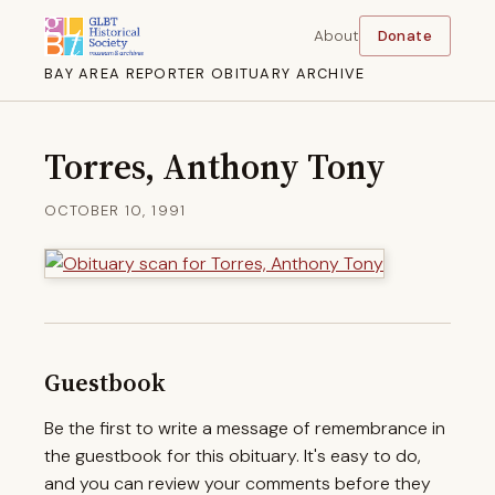
About
Donate
BAY AREA REPORTER OBITUARY ARCHIVE
Torres, Anthony Tony
OCTOBER 10, 1991
Guestbook
Be the first to write a message of remembrance in
the guestbook for this obituary. It's easy to do,
and you can review your comments before they