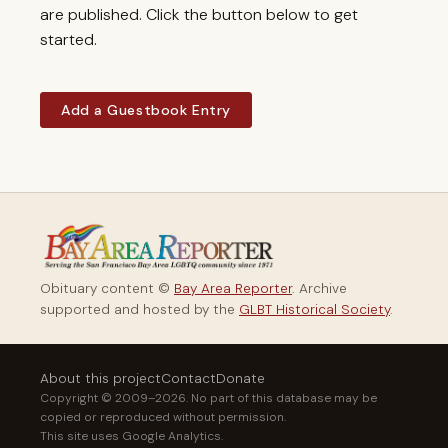
are published. Click the button below to get
started.
Add a Guestbook Entry
Obituary content ©
Bay Area Reporter
. Archive
supported and hosted by the
GLBT Historical Society
.
About this project
Contact
Donate
Copyright © 2009–2026. No part of this database may be
copied or reproduced without permission.
This site uses Google Analytics.