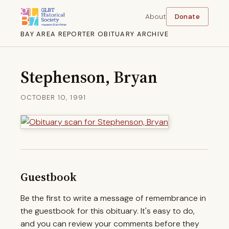
About
Donate
BAY AREA REPORTER OBITUARY ARCHIVE
Stephenson, Bryan
OCTOBER 10, 1991
Guestbook
Be the first to write a message of remembrance in
the guestbook for this obituary. It's easy to do,
and you can review your comments before they