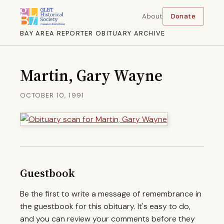
About
Donate
BAY AREA REPORTER OBITUARY ARCHIVE
Martin, Gary Wayne
OCTOBER 10, 1991
Guestbook
Be the first to write a message of remembrance in
the guestbook for this obituary. It's easy to do,
and you can review your comments before they