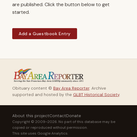
are published. Click the button below to get
started.
Add a Guestbook Entry
Obituary content ©
Bay Area Reporter
. Archive
supported and hosted by the
GLBT Historical Society
.
About this project
Contact
Donate
Copyright © 2009–2026. No part of this database may be
copied or reproduced without permission.
This site uses Google Analytics.